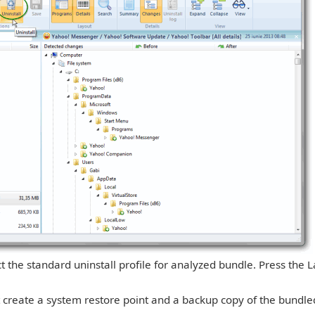
ect the standard uninstall profile for analyzed bundle. Press the
at create a system restore point and a backup copy of the bundl