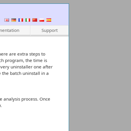
entation
Support
here are extra steps to
ch program, the time is
very uninstaller one after
 the batch uninstall in a
le analysis process. Once
.