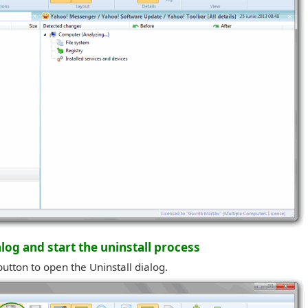
alog and start the uninstall process
button to open the Uninstall dialog.