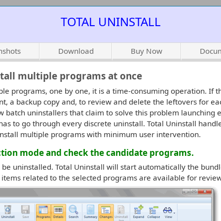
TOTAL UNINSTALL
nshots
Download
Buy Now
Docum
stall multiple programs at once
ple programs, one by one, it is a time-consuming operation. If t
nt, a backup copy and, to review and delete the leftovers for ea
w batch uninstallers that claim to solve this problem launching e
as to go through every discrete uninstall. Total Uninstall handle
uninstall multiple programs with minimum user intervention.
ection mode and check the candidate programs.
be uninstalled. Total Uninstall will start automatically the bund
l items related to the selected programs are available for review