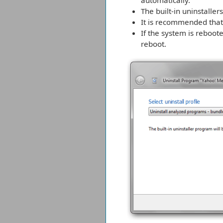
automatically.
The built-in uninstalle
It is recommended that 
If the system is reboote
reboot.