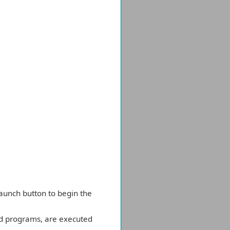
 Launch button to begin the
ed programs, are executed