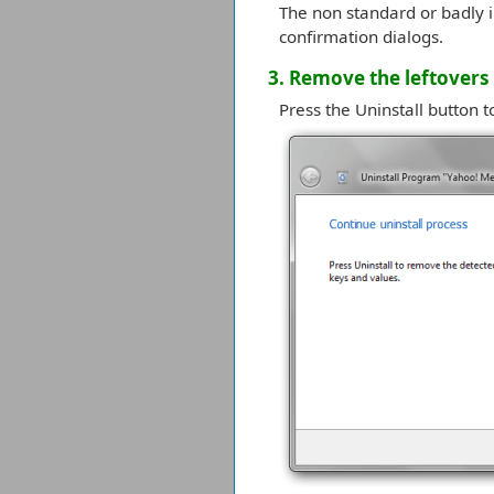
The non standard or badly i
confirmation dialogs.
3. Remove the leftovers
Press the Uninstall button t