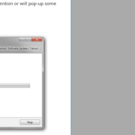
vention or will pop-up some