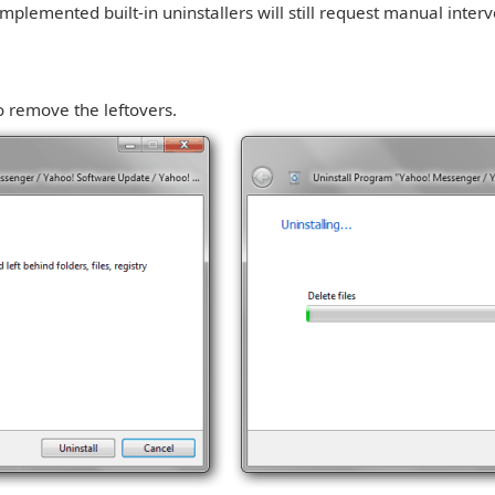
mplemented built-in uninstallers will still request manual inter
o remove the leftovers.