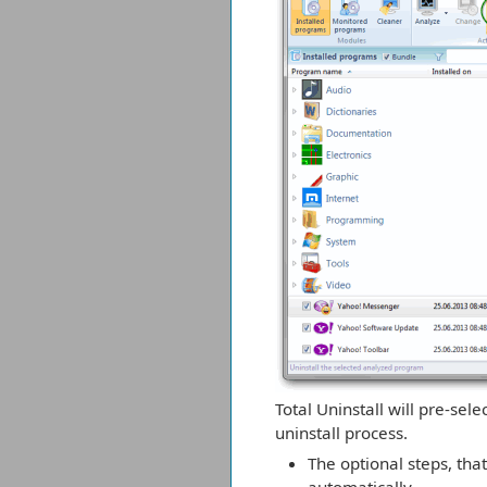
Total Uninstall will pre-sel
uninstall process.
The optional steps, th