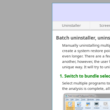
Uninstaller
Scree
Batch uninstaller, unin
Manually uninstalling multi
create a system restore poi
even longer. There are a fe
another, however, the user h
unique way. It will try to 
1. Switch to bundle sel
Select multiple programs to 
the analysis is complete, al