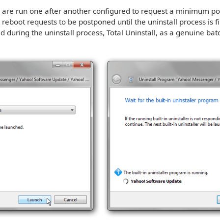
rs are run one after another configured to request a minimum pos
reboot requests to be postponed until the uninstall process is f
d during the uninstall process, Total Uninstall, as a genuine batc