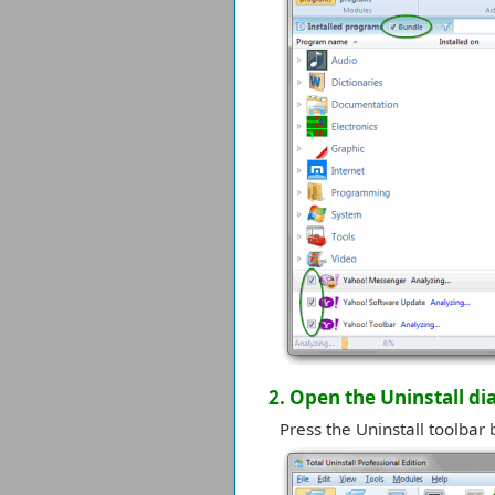
2. Open the Uninstall di
Press the Uninstall toolbar 