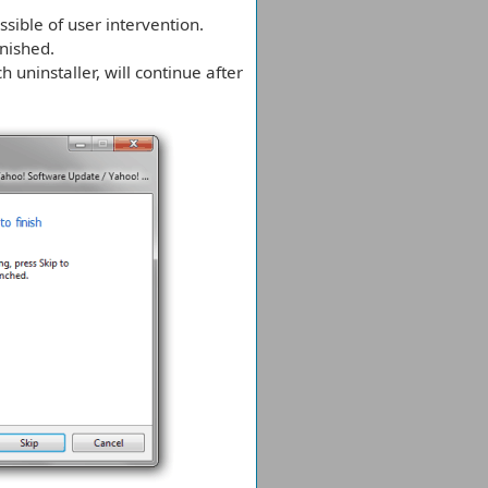
sible of user intervention.
inished.
h uninstaller, will continue after