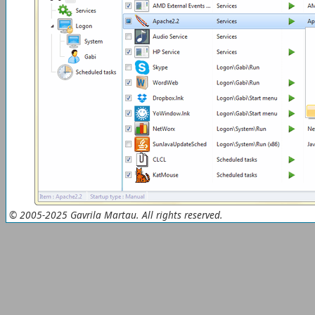
© 2005-2025 Gavrila Martau. All rights reserved.