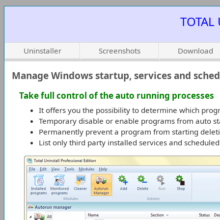
TOTAL 
Uninstaller
Screenshots
Download
Manage Windows startup, services and sched
Take full control of the auto running processes
It offers you the possibility to determine which pr
Temporary disable or enable programs from auto st
Permanently prevent a program from starting deleti
List only third party installed services and schedule